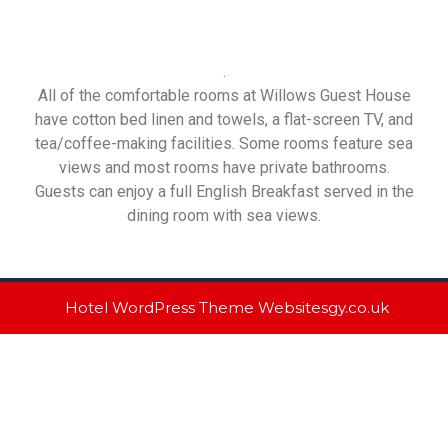
.
All of the comfortable rooms at Willows Guest House
have cotton bed linen and towels, a flat-screen TV, and
tea/coffee-making facilities. Some rooms feature sea
views and most rooms have private bathrooms.
Guests can enjoy a full English Breakfast served in the
dining room with sea views.
Hotel WordPress Theme
Websitesgy.co.uk