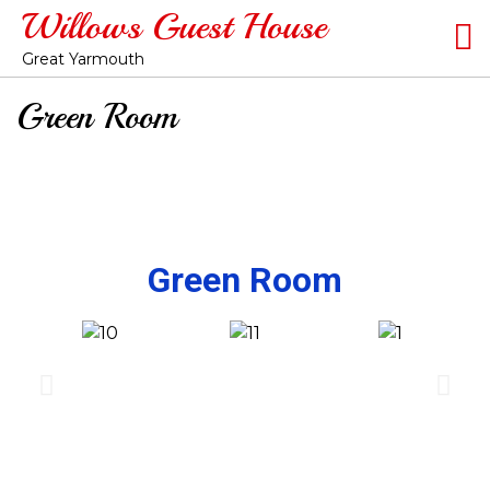
Willows Guest House
Great Yarmouth
Green Room
Green Room