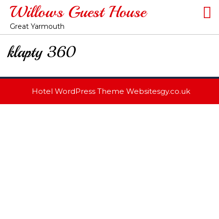
Willows Guest House
Great Yarmouth
klapty 360
Hotel WordPress Theme
Websitesgy.co.uk